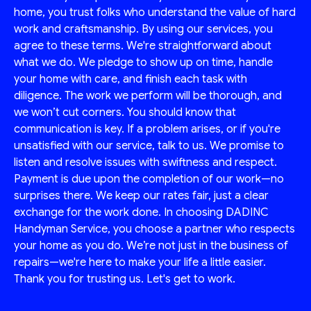
home, you trust folks who understand the value of hard
work and craftsmanship. By using our services, you
agree to these terms. We're straightforward about
what we do. We pledge to show up on time, handle
your home with care, and finish each task with
diligence. The work we perform will be thorough, and
we won’t cut corners. You should know that
communication is key. If a problem arises, or if you're
unsatisfied with our service, talk to us. We promise to
listen and resolve issues with swiftness and respect.
Payment is due upon the completion of our work—no
surprises there. We keep our rates fair, just a clear
exchange for the work done. In choosing DADINC
Handyman Service, you choose a partner who respects
your home as you do. We’re not just in the business of
repairs—we're here to make your life a little easier.
Thank you for trusting us. Let's get to work.