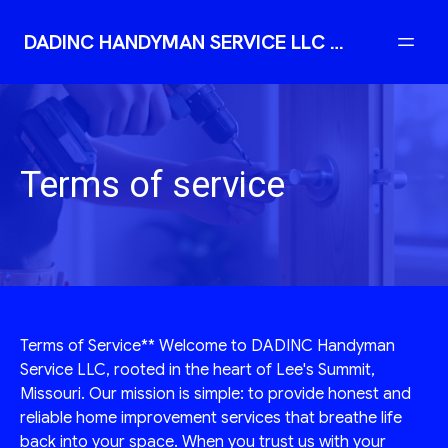
DADINC HANDYMAN SERVICE LLC | Reliable Professional Handyman
Terms of service
Terms of Service** Welcome to DADINC Handyman
Service LLC, rooted in the heart of Lee's Summit,
Missouri. Our mission is simple: to provide honest and
reliable home improvement services that breathe life
back into your space. When you trust us with your