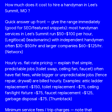
How much does it cost to hire a handyman in Lee's
Summit, MO ?
Quick answer up front — give the range immediately
(good for SEO/featured snippets): most handyman
services in Lee's Summit run $50–$100 per hour,
(Legitlocal) (leadsmarinc) with independent handymen
often $30–$50/hr and larger companies $60–$125/hr.
(Networx)
Hourly vs. flat-rate pricing — explain that simple,
predictable jobs (toilet swap, ceiling fan, faucet) often
have flat fees, while bigger or unpredictable jobs (fence
repair, drywall) are billed hourly. Examples: attic ladder
replacement ~$150, toilet replacement ~$75, ceiling
fan/light fixture ~$75, faucet replacement ~$125,
garbage disposal ~$75. (Thumbtack)
Minimum service fees / trip charges — note that