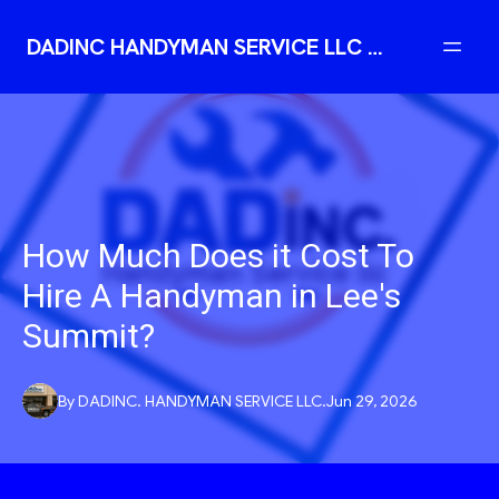
DADINC HANDYMAN SERVICE LLC | Reliable Professional Handyman
How Much Does it Cost To
Hire A Handyman in Lee's
Summit?
By
DADINC.
HANDYMAN SERVICE LLC.
Jun 29, 2026