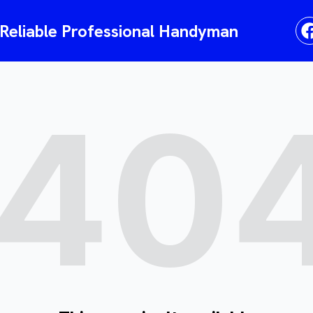
liable Professional Handyman
40