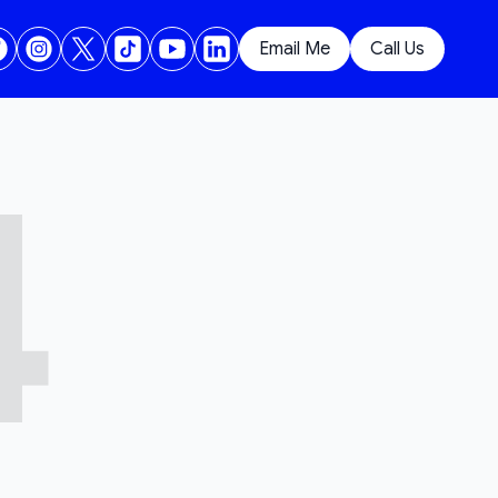
Email Me
Call Us
4