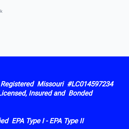
ck
︎ Registered Missouri #LC014597234
Licensed, Insured and Bonded
ified EPA Type I - EPA Type II