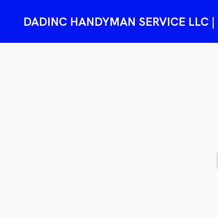
DADINC HANDYMAN SERVICE LLC | Re