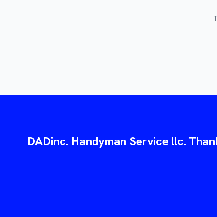
T
DADinc. Handyman Service llc. Thank