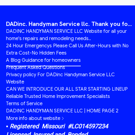
DADinc. Handyman Service llc. Thank you for visiting today
DADINC HANDYMAN SERVICE LLC Website for all your
home's repairs and remodeling needs..
24 Hour Emergencys Please Call Us After-Hours with No
Extra Cost-No Hidden Fees
A Blog Guidance for homeowners
Frequent Asked Questions
Privacy policy For DADinc Handyman Service LLC
Website
CAN WE INTRODUCE OUR ALL STAR STARTING LINEUP
Reliable Trusted Home Improvement Specialists
Terms of Service
DADINC HANDYMAN SERVICE LLC | HOME PAGE 2
More info about website
▪︎ Registered Missouri #LC014597234
Licensed, Insured and Bonded